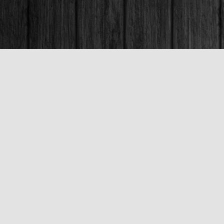
Contact us
250-563-6637
booksandco@shaw.ca
Fax :
250-563-6610