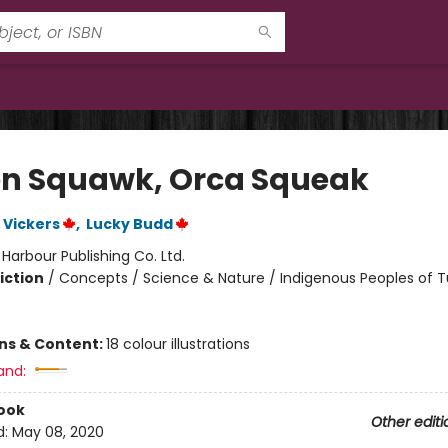
n Squawk, Orca Squeak
 Vickers
,
Lucky Budd
:
Harbour Publishing Co. Ltd.
iction
/
Concepts / Science & Nature / Indigenous Peoples of T
ons & Content:
18 colour illustrations
and:
ook
Other editi
d:
May 08, 2020