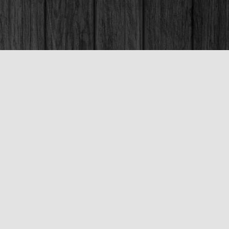
Social