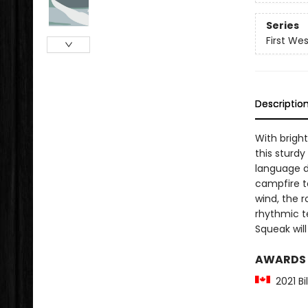
Series
First We
Descriptio
With bright
this sturd
language d
campfire t
wind, the r
rhythmic te
Squeak will
AWARDS
2021 Bil