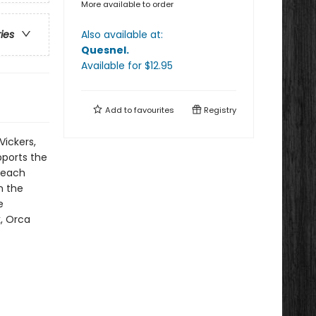
More available to order
Also available at:
ries
Quesnel
.
Available
for $
12.95
Add to
favourites
Registry
Vickers,
pports the
beach
n the
e
k, Orca