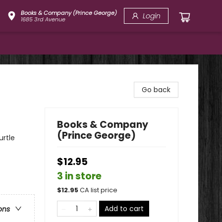
Books & Company (Prince George)
Login
1685 3rd Avenue
Go back
Books & Company
(Prince George)
urtle
$12.95
3 in store
$
12.95
CA list price
Add to cart
ons