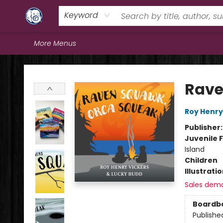
Home
Browse
Staff Picks
Education
Book Reviews
Events
FAQs
Contact & Hours
Keyword
More Menus
Books & Company (Prince George)
Rave
Roy Henry
Publisher
Juvenile F
Island
Children
Illustrati
Sales dem
Boardb
Publishe