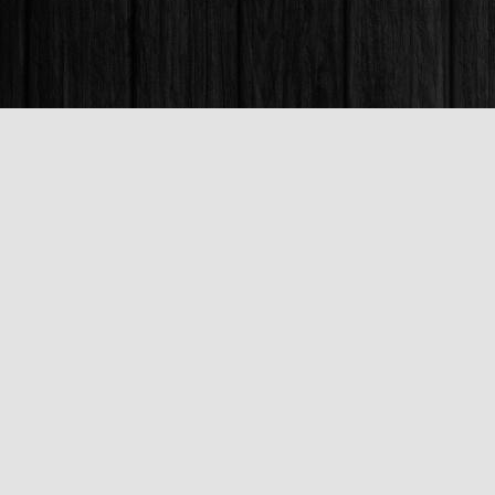
Find us at
Books & Company (Prince George)
1685 3rd Avenue
Prince George
,
BC
Canada
V2L 3G5
Map & Hours