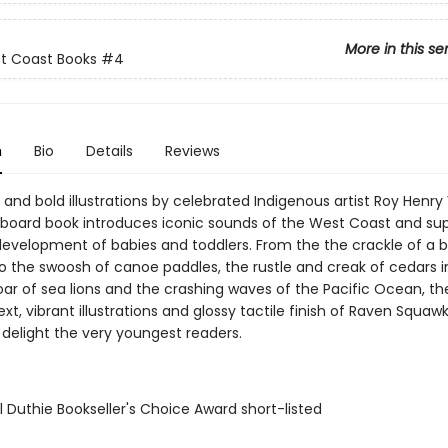
More in this se
st Coast Books
#4
n
Bio
Details
Reviews
 and bold illustrations by celebrated Indigenous artist Roy Henry 
y board book introduces iconic sounds of the West Coast and su
evelopment of babies and toddlers. From the the crackle of a 
o the swoosh of canoe paddles, the rustle and creak of cedars i
oar of sea lions and the crashing waves of the Pacific Ocean, th
xt, vibrant illustrations and glossy tactile finish of Raven Squaw
 delight the very youngest readers.
l Duthie Bookseller's Choice Award short-listed