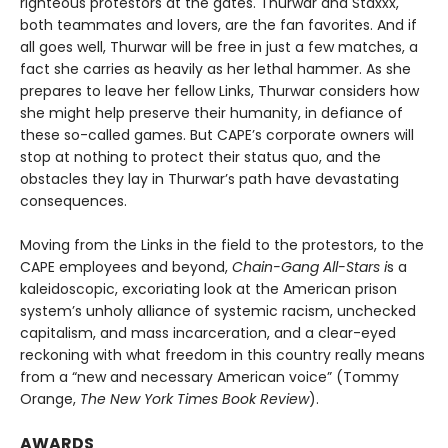
righteous protestors at the gates. Thur­war and Staxxx,
both teammates and lovers, are the fan favorites. And if
all goes well, Thurwar will be free in just a few matches, a
fact she carries as heavily as her lethal hammer. As she
prepares to leave her fellow Links, Thurwar considers how
she might help preserve their humanity, in defiance of
these so-called games. But CAPE’s corporate own­ers will
stop at nothing to protect their status quo, and the
obstacles they lay in Thurwar’s path have devastating
consequences.
Moving from the Links in the field to the protestors, to the
CAPE employees and beyond,
Chain-Gang All-Stars i
s a
kaleidoscopic, excoriating look at the American prison
system’s unholy alli­ance of systemic racism, unchecked
capitalism, and mass incarceration, and a clear-eyed
reckoning with what freedom in this country really means
from a “new and necessary American voice” (Tommy
Orange,
The New York Times Book Review
).
AWARDS