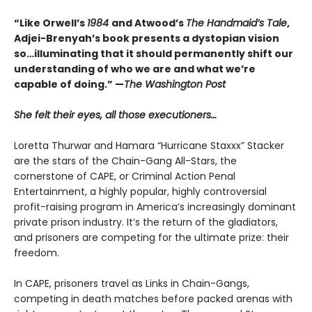
“Like Orwell’s
1984
and Atwood’s
The Handmaid’s Tale
,
Adjei-Brenyah’s book presents a dystopian vision
so…illuminating that it should permanently shift our
understanding of who we are and what we’re
capable of doing.” —
The Washington Post
She felt their eyes, all those executioners…
Loretta Thurwar and Hamara “Hurricane Staxxx” Stacker
are the stars of the Chain-Gang All-Stars, the
cornerstone of CAPE, or Criminal Action Penal
Entertainment, a highly popular, highly controversial
profit-raising program in America’s increasingly dominant
private prison industry. It’s the return of the gladiators,
and prisoners are com­peting for the ultimate prize: their
freedom.
In CAPE, prisoners travel as Links in Chain-Gangs,
competing in death matches before packed arenas with