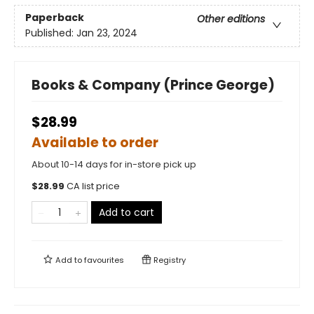
Paperback
Other editions
Published:
Jan 23, 2024
Books & Company (Prince George)
$28.99
Available to order
About 10-14 days for in-store pick up
$
28.99
CA list price
Add to cart
Add to
favourites
Registry