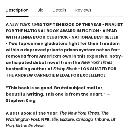
Description
Bio
Details
Reviews
A
NEW YORK TIMES
TOP TEN BOOK OF THE YEAR • FINALIST
FOR THE NATIONAL BOOK AWARD IN FICTION • A READ
WITH JENNA BOOK CLUB PICK • NATIONAL BESTSELLER
• Two top women gladiators fight for their freedom
within a depraved private prison system not so far-
removed from America’s own in this explosive, hotly-
anticipated debut novel from the
New York Times
bestselling author of
Friday Black •
LONGLISTED FOR
THE ANDREW CARNEGIE MEDAL FOR EXCELLENCE
“This book is so good. Brutal subject matter,
beautiful writing. This one is from the heart.” —
Stephen King
A Best Book of the Year:
The New York Times, The
Washington Post,
NPR,
Elle, Esquire, Chicago Tribune, Lit
Hub, Kirkus Reviews