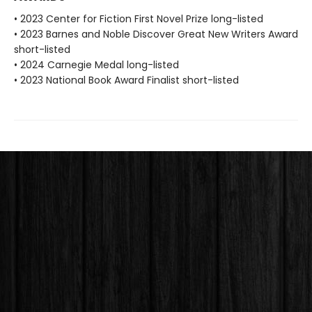
• 2023 Center for Fiction First Novel Prize long-listed
• 2023 Barnes and Noble Discover Great New Writers Award
short-listed
• 2024 Carnegie Medal long-listed
• 2023 National Book Award Finalist short-listed