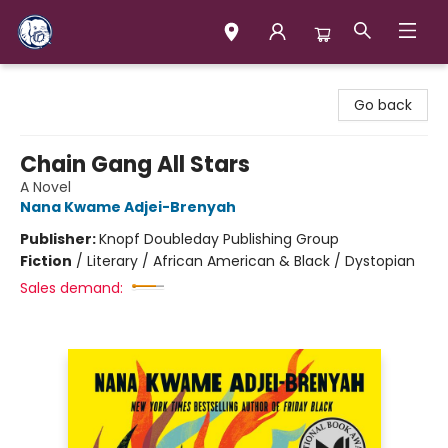
Books & Company (Prince George)
Go back
Chain Gang All Stars
A Novel
Nana Kwame Adjei-Brenyah
Publisher:
Knopf Doubleday Publishing Group
Fiction
/
Literary / African American & Black / Dystopian
Sales demand: