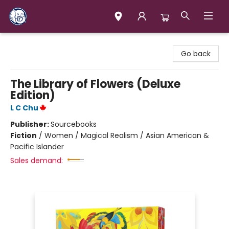
Books & Company (Prince George)
Go back
The Library of Flowers (Deluxe
Edition)
L C Chu
Publisher:
Sourcebooks
Fiction
/
Women / Magical Realism / Asian American &
Pacific Islander
Sales demand: