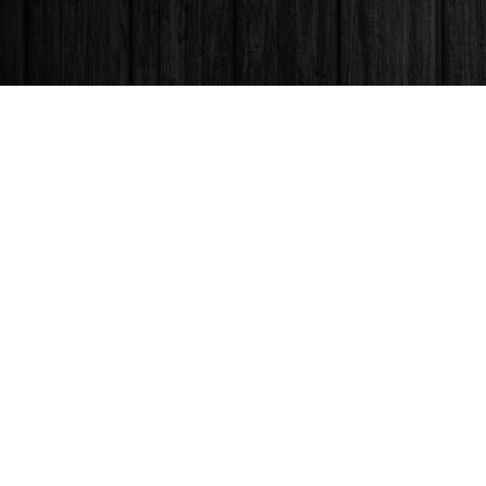
Find us at
Books & Company (Prince George)
1685 3rd Avenue
Prince George
,
BC
Canada
V2L 3G5
Map & Hours
Contact us
250-563-6637
booksandco@shaw.ca