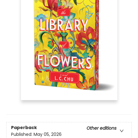
Paperback
Other editions
Published:
May 05, 2026