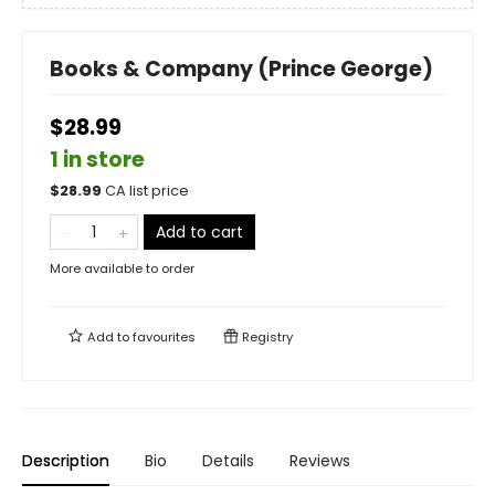
Books & Company (Prince George)
$28.99
1 in store
$
28.99
CA list price
Add to cart
More available to order
Add to
favourites
Registry
Description
Bio
Details
Reviews