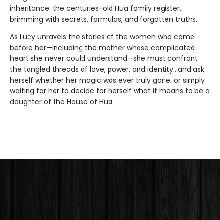
inheritance: the centuries-old Hua family register,
brimming with secrets, formulas, and forgotten truths.
As Lucy unravels the stories of the women who came
before her—including the mother whose complicated
heart she never could understand—she must confront
the tangled threads of love, power, and identity...and ask
herself whether her magic was ever truly gone, or simply
waiting for her to decide for herself what it means to be a
daughter of the House of Hua.