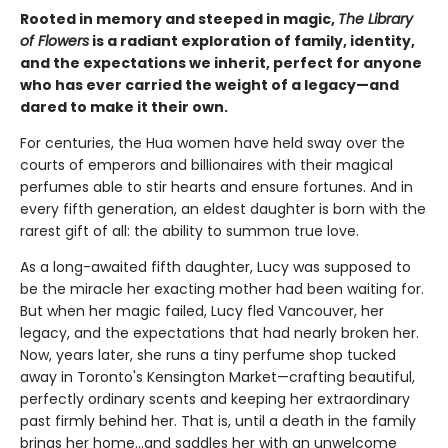
Rooted in memory and steeped in magic,
The Library
of Flowers
is a radiant exploration of family, identity,
and the expectations we inherit, perfect for anyone
who has ever carried the weight of a legacy—and
dared to make it their own.
For centuries, the Hua women have held sway over the
courts of emperors and billionaires with their magical
perfumes able to stir hearts and ensure fortunes. And in
every fifth generation, an eldest daughter is born with the
rarest gift of all: the ability to summon true love.
As a long-awaited fifth daughter, Lucy was supposed to
be the miracle her exacting mother had been waiting for.
But when her magic failed, Lucy fled Vancouver, her
legacy, and the expectations that had nearly broken her.
Now, years later, she runs a tiny perfume shop tucked
away in Toronto's Kensington Market—crafting beautiful,
perfectly ordinary scents and keeping her extraordinary
past firmly behind her. That is, until a death in the family
brings her home...and saddles her with an unwelcome