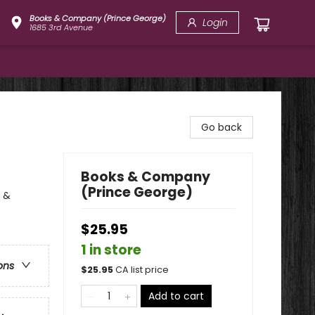
Books & Company (Prince George)
Login
1685 3rd Avenue
Go back
Books & Company
(Prince George)
y &
$25.95
1 in store
ons
$
25.95
CA list price
Add to cart