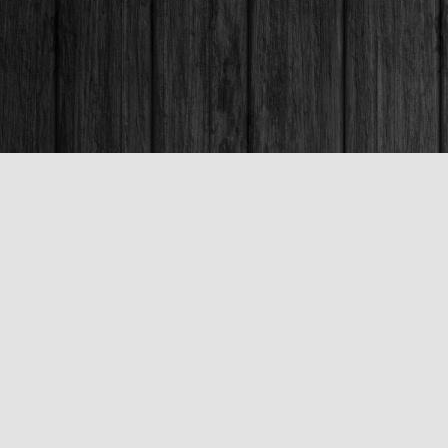
Contact us
250-563-6637
booksandco@shaw.ca
Fax :
250-563-6610