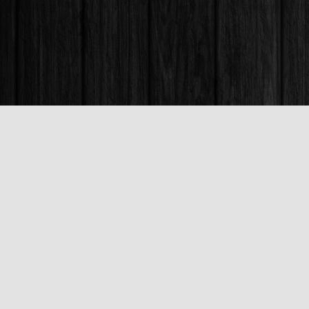
Find us at
Books & Company (Prince George)
1685 3rd Avenue
Prince George
,
BC
Canada
V2L 3G5
Map & Hours