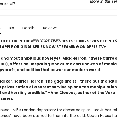
More in this se
House
#7
n
Bio
Details
Reviews
TH BOOK IN THE
NEW YORK TIMES
BESTSELLING SERIES BEHIND
N APPLE ORIGINAL SERIES NOW STREAMING ON APPLE TV+
t and most ambitious novel yet, Mick Herron, “the le Carré 
BC), offers an unsparing look at the corrupt web of media,
pycraft, and politics that power our modern world.
 darker, scarier Herron. The gags are still there but the sat
e privatization of a secret service op and the manipulatio
t and horribly credible.”—Ann Cleeves, author of the Vera
series
House—MI5’s London depository for demoted spies—Brexit has take
horses” have been pushed further into the cold, Slough House h