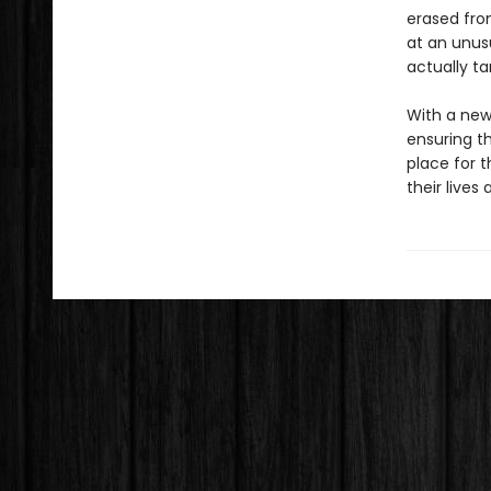
erased fro
at an unusu
actually ta
With a new
ensuring th
place for 
their lives