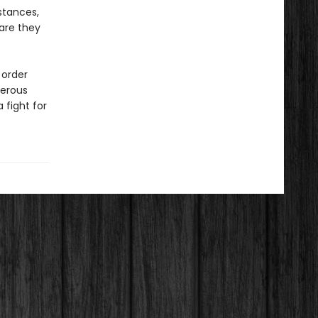
stances,
 are they
 order
gerous
 fight for