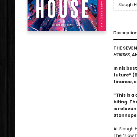
Slough 
Descriptio
THE SEVEN
HORSES
, A
In his bes
future” (B
finance, s
“This is a
biting. Th
is relevan
Stanhope 
At Slough 
The “slow 