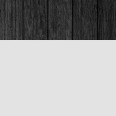
Social