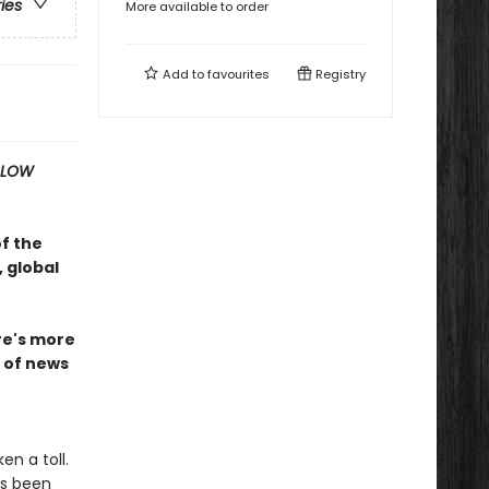
ries
More available to order
Add to
favourites
Registry
SLOW
of the
 global
ire's more
n of news
n a toll.
as been