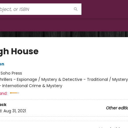
gh House
on
:
Soho Press
hrillers - Espionage / Mystery & Detective - Traditional / Myster
- International Crime & Mystery
and:
ack
Other editi
d:
Aug 31, 2021