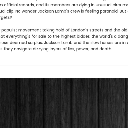
m official records, and its members are dying in unusual circum
al clip. No wonder Jackson Lamb's crew is feeling paranoid. But
rgets?
 populist movement taking hold of London's streets and the old
at everything's for sale to the highest bidder, the world's a dan
those deemed surplus. Jackson Lamb and the slow horses are in a
 as they navigate dizzying layers of lies, power, and death.