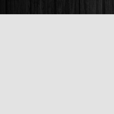
Find us at
Books & Company (Prince George)
1685 3rd Avenue
Prince George
,
BC
Canada
V2L 3G5
Map & Hours
Contact us
250-563-6637
booksandco@shaw.ca
Fax :
250-563-6610