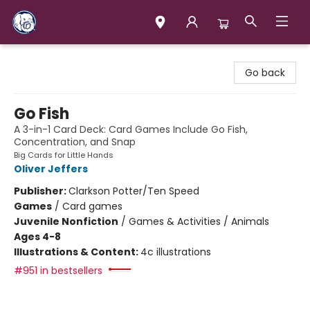
Books & Company (Prince George)
Go back
Go Fish
A 3-in-1 Card Deck: Card Games Include Go Fish,
Concentration, and Snap
Big Cards for Little Hands
Oliver Jeffers
Publisher:
Clarkson Potter/Ten Speed
Games
/
Card games
Juvenile Nonfiction
/
Games & Activities / Animals
Ages 4-8
Illustrations & Content:
4c illustrations
#951 in bestsellers