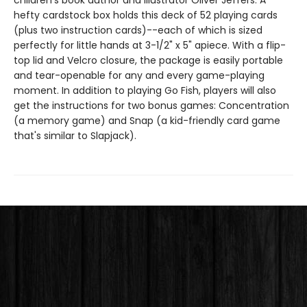
children's book author and illustrator Oliver Jeffers. A
hefty cardstock box holds this deck of 52 playing cards
(plus two instruction cards)--each of which is sized
perfectly for little hands at 3-1/2" x 5" apiece. With a flip-
top lid and Velcro closure, the package is easily portable
and tear-openable for any and every game-playing
moment. In addition to playing Go Fish, players will also
get the instructions for two bonus games: Concentration
(a memory game) and Snap (a kid-friendly card game
that's similar to Slapjack).