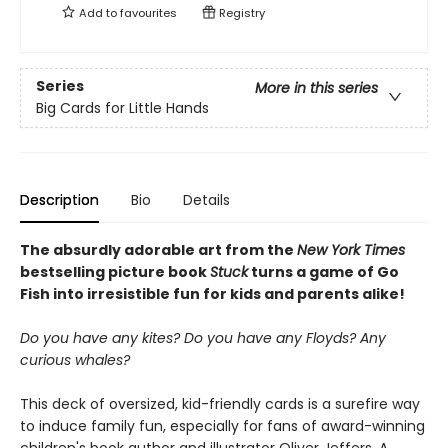
Add to
favourites
Registry
Series
More in this series
Big Cards for Little Hands
Description
Bio
Details
The absurdly adorable art from the
New York Times
bestselling picture book
Stuck
turns a game of Go
Fish into irresistible fun for kids and parents alike!
Do you have any kites? Do you have any Floyds? Any
curious whales?
This deck of oversized, kid-friendly cards is a surefire way
to induce family fun, especially for fans of award-winning