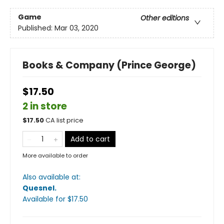
Game
Other editions
Published:
Mar 03, 2020
Books & Company (Prince George)
$17.50
2 in store
$
17.50
CA list price
Add to cart
More available to order
Also available at:
Quesnel
.
Available
for $
17.50